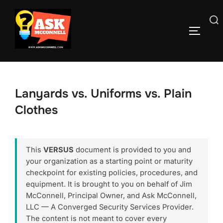
Skip
to
Search
TOGGLE
content
for:
Lanyards vs. Uniforms vs. Plain
Clothes
This
VERSUS
document is provided to you and
your organization as a starting point or maturity
checkpoint for existing policies, procedures, and
equipment. It is brought to you on behalf of Jim
McConnell, Principal Owner, and Ask McConnell,
LLC — A Converged Security Services Provider.
The content is not meant to cover every