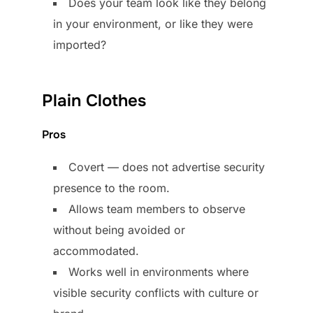
Does your team look like they belong
in your environment, or like they were
imported?
Plain Clothes
Pros
Covert — does not advertise security
presence to the room.
Allows team members to observe
without being avoided or
accommodated.
Works well in environments where
visible security conflicts with culture or