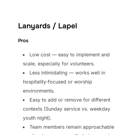
Lanyards / Lapel
Pros
Low cost — easy to implement and
scale, especially for volunteers.
Less intimidating — works well in
hospitality-focused or worship
environments.
Easy to add or remove for different
contexts (Sunday service vs. weekday
youth night).
Team members remain approachable