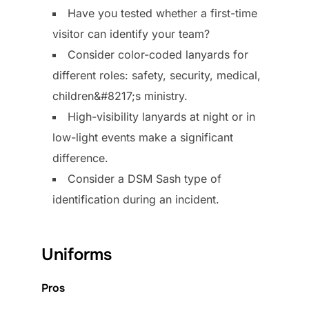
Have you tested whether a first-time
visitor can identify your team?
Consider color-coded lanyards for
different roles: safety, security, medical,
children&#8217;s ministry.
High-visibility lanyards at night or in
low-light events make a significant
difference.
Consider a DSM Sash type of
identification during an incident.
Uniforms
Pros