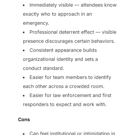
Immediately visible — attendees know
exactly who to approach in an
emergency.
Professional deterrent effect — visible
presence discourages certain behaviors.
Consistent appearance builds
organizational identity and sets a
conduct standard.
Easier for team members to identify
each other across a crowded room.
Easier for law enforcement and first
responders to expect and work with.
Cons
Can feel institutional or intimidating in