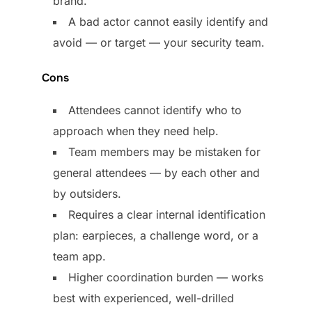
brand.
A bad actor cannot easily identify and
avoid — or target — your security team.
Cons
Attendees cannot identify who to
approach when they need help.
Team members may be mistaken for
general attendees — by each other and
by outsiders.
Requires a clear internal identification
plan: earpieces, a challenge word, or a
team app.
Higher coordination burden — works
best with experienced, well-drilled