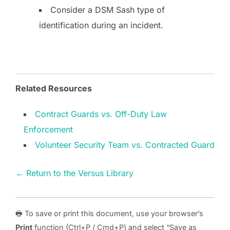
Consider a DSM Sash type of
identification during an incident.
Related Resources
Contract Guards vs. Off-Duty Law
Enforcement
Volunteer Security Team vs. Contracted Guard
← Return to the Versus Library
🖶 To save or print this document, use your browser’s
Print
function (Ctrl+P / Cmd+P) and select “Save as