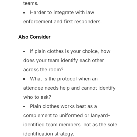
teams.
Harder to integrate with law
enforcement and first responders.
Also Consider
If plain clothes is your choice, how
does your team identify each other
across the room?
What is the protocol when an
attendee needs help and cannot identify
who to ask?
Plain clothes works best as a
complement to uniformed or lanyard-
identified team members, not as the sole
identification strategy.