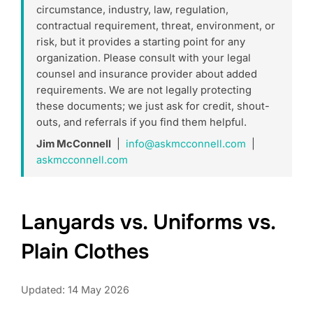
circumstance, industry, law, regulation,
contractual requirement, threat, environment, or
risk, but it provides a starting point for any
organization. Please consult with your legal
counsel and insurance provider about added
requirements. We are not legally protecting
these documents; we just ask for credit, shout-
outs, and referrals if you find them helpful.
Jim McConnell
|
info@askmcconnell.com
|
askmcconnell.com
Lanyards vs. Uniforms vs.
Plain Clothes
Updated: 14 May 2026