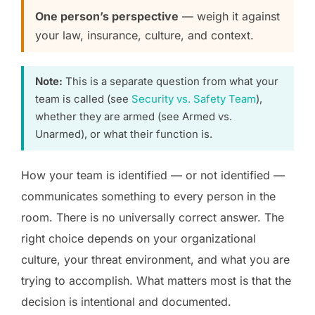
One person’s perspective
— weigh it against
your law, insurance, culture, and context.
Note:
This is a separate question from what your
team is called (see
Security vs. Safety Team
),
whether they are armed (see Armed vs.
Unarmed), or what their function is.
How your team is identified — or not identified —
communicates something to every person in the
room. There is no universally correct answer. The
right choice depends on your organizational
culture, your threat environment, and what you are
trying to accomplish. What matters most is that the
decision is intentional and documented.