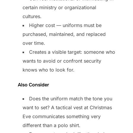
certain ministry or organizational
cultures.
Higher cost — uniforms must be
purchased, maintained, and replaced
over time.
Creates a visible target: someone who
wants to avoid or confront security
knows who to look for.
Also Consider
Does the uniform match the tone you
want to set? A tactical vest at Christmas
Eve communicates something very
different than a polo shirt.