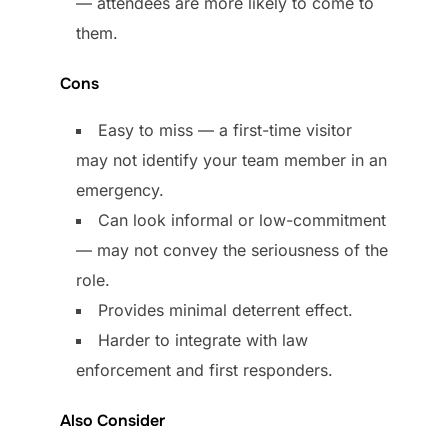
— attendees are more likely to come to
them.
Cons
Easy to miss — a first-time visitor
may not identify your team member in an
emergency.
Can look informal or low-commitment
— may not convey the seriousness of the
role.
Provides minimal deterrent effect.
Harder to integrate with law
enforcement and first responders.
Also Consider