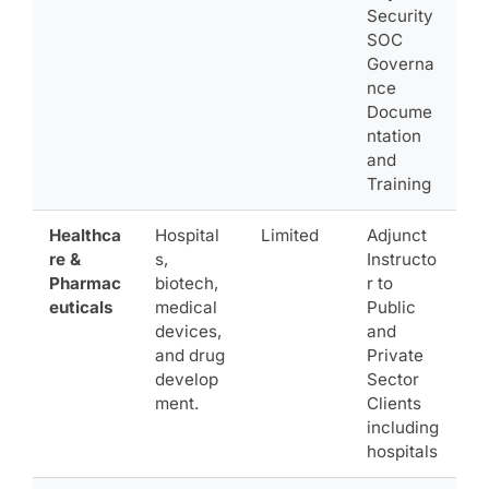
Security
SOC
Governa
nce
Docume
ntation
and
Training
Healthca
Hospital
Limited
Adjunct
re &
s,
Instructo
Pharmac
biotech,
r to
euticals
medical
Public
devices,
and
and drug
Private
develop
Sector
ment.
Clients
including
hospitals