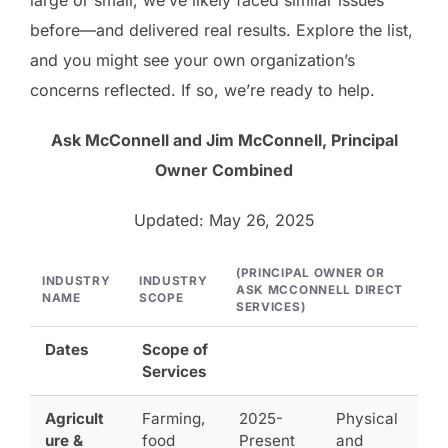
before—and delivered real results. Explore the list,
and you might see your own organization’s
concerns reflected. If so, we’re ready to help.
Ask McConnell and Jim McConnell, Principal
Owner Combined
Updated: May 26, 2025
(PRINCIPAL OWNER OR
INDUSTRY
INDUSTRY
ASK MCCONNELL DIRECT
NAME
SCOPE
SERVICES)
Dates
Scope of
Services
Agricult
Farming,
2025-
Physical
ure &
food
Present
and