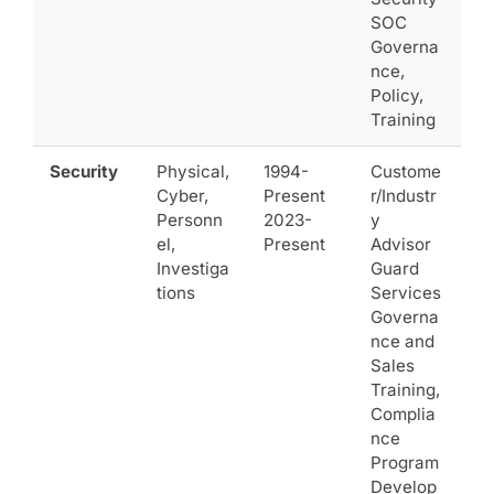
SOC
Governa
nce,
Policy,
Training
Security
Physical,
1994-
Custome
Cyber,
Present
r/Industr
Personn
2023-
y
el,
Present
Advisor
Investiga
Guard
tions
Services
Governa
nce and
Sales
Training,
Complia
nce
Program
Develop