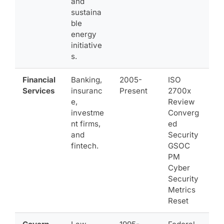
and
sustaina
ble
energy
initiative
s.
Financial
Banking,
2005-
ISO
Services
insuranc
Present
2700x
e,
Review
investme
Converg
nt firms,
ed
and
Security
fintech.
GSOC
PM
Cyber
Security
Metrics
Reset