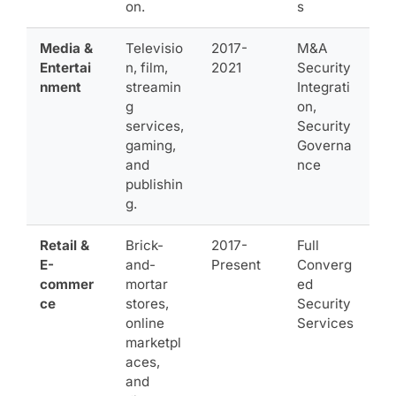
on.
s
Media &
Televisio
2017-
M&A
Entertai
n, film,
2021
Security
nment
streamin
Integrati
g
on,
services,
Security
gaming,
Governa
and
nce
publishin
g.
Retail &
Brick-
2017-
Full
E-
and-
Present
Converg
commer
mortar
ed
ce
stores,
Security
online
Services
marketpl
aces,
and