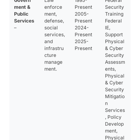
Govern
Law
1995-
Federal
ment &
enforce
Present
Security
Public
ment,
2005-
Training
Services
defense,
Present
Federal
–
social
2024-
IE,
services,
Present
Support
and
2025-
Physical
infrastru
Present
& Cyber
cture
Security
manage
Assessm
ment.
ents,
Physical
& Cyber
Security
Mitigatio
n
Services
, Policy
Develop
ment,
Physical