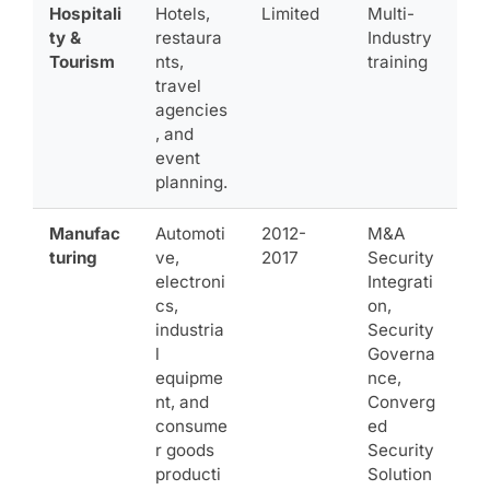
Hospitali
Hotels,
Limited
Multi-
ty &
restaura
Industry
Tourism
nts,
training
travel
agencies
, and
event
planning.
Manufac
Automoti
2012-
M&A
turing
ve,
2017
Security
electroni
Integrati
cs,
on,
industria
Security
l
Governa
equipme
nce,
nt, and
Converg
consume
ed
r goods
Security
producti
Solution