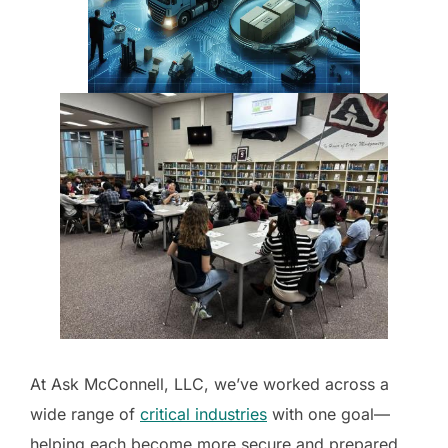
At Ask McConnell, LLC, we’ve worked across a
wide range of
critical industries
with one goal—
helping each become more secure and prepared.