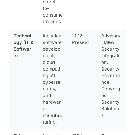
direct-
to-
consume
r brands.
Technol
Includes
2012-
Advisory
ogy (IT &
software
Present
, M&A
Softwar
develop
Security
e)
ment,
integrati
cloud
on,
computi
Security
ng, AI,
Governa
cyberse
nce,
curity,
Converg
and
ed
hardwar
Security
e
Solution
manufac
s
turing.