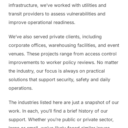
infrastructure, we’ve worked with utilities and
transit providers to assess vulnerabilities and
improve operational readiness.
We’ve also served private clients, including
corporate offices, warehousing facilities, and event
venues. These projects range from access control
improvements to worker policy reviews. No matter
the industry, our focus is always on practical
solutions that support security, safety and daily
operations.
The industries listed here are just a snapshot of our
work. In each, you’ll find a brief history of our
support. Whether you’re public or private sector,
large or small, we’ve likely faced similar issues