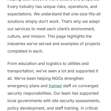
Every industry has unique risks, operations, and
expectations. We understand that one-size-fits-all
solutions simply don’t work. That’s why we adapt
our services to meet each client’s environment,
culture, and mission. This page highlights the
industries we’ve served and examples of projects
completed in each.
From education and logistics to utilities and
transportation, we’ve seen a lot and supported it
all. We’ve been helping NGOs strengthen
emergency plans and
trained
staff on converged
security responsibilities. Our team has supported
local governments with site security assessments,
policy development, and staff training. In critical