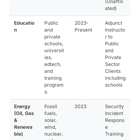
(Unaffili
ated)
Educatio
Public
2023-
Adjunct
n
and
Present
Instructo
private
r to
schools,
Public
universit
and
ies,
Private
edtech,
Sector
and
Clients
training
including
program
schools
s.
Energy
Fossil
2023
Security
(Oil, Gas
fuels,
Incident
&
solar,
Respons
Renewa
wind,
e
ble)
nuclear,
Training