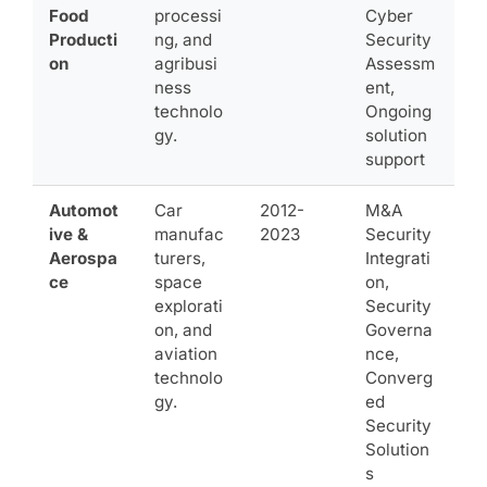
Food
processi
Cyber
Producti
ng, and
Security
on
agribusi
Assessm
ness
ent,
technolo
Ongoing
gy.
solution
support
Automot
Car
2012-
M&A
ive &
manufac
2023
Security
Aerospa
turers,
Integrati
ce
space
on,
explorati
Security
on, and
Governa
aviation
nce,
technolo
Converg
gy.
ed
Security
Solution
s