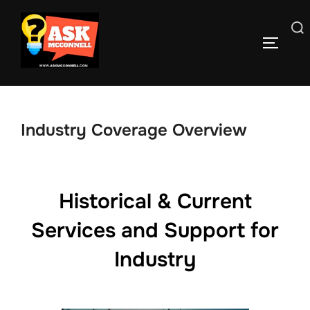
Skip
to
Search
TOGGLE
content
for:
Industry Coverage Overview
Historical & Current
Services and Support for
Industry