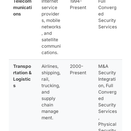
Telecom
Internet
1994-
Full
municati
service
Present
Converg
ons
provider
ed
s, mobile
Security
networks
Services
, and
satellite
communi
cations.
Transpo
Airlines,
2000-
M&A
rtation &
shipping,
Present
Security
Logistic
rail,
Integrati
s
trucking,
on, Full
and
Converg
supply
ed
chain
Security
manage
Services
ment.
,
Physical
Security