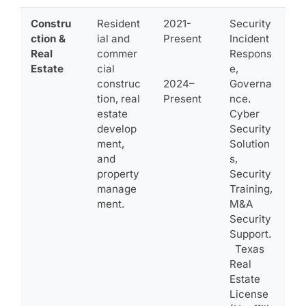
Constru
Resident
2021-
Security
ction &
ial and
Present
Incident
Real
commer
Respons
Estate
cial
e,
construc
2024–
Governa
tion, real
Present
nce.
estate
Cyber
develop
Security
ment,
Solution
and
s,
property
Security
manage
Training,
ment.
M&A
Security
Support.
Texas
Real
Estate
License