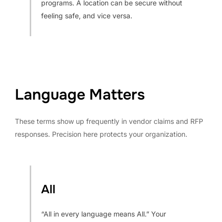
programs. A location can be secure without
feeling safe, and vice versa.
Language Matters
These terms show up frequently in vendor claims and RFP
responses. Precision here protects your organization.
All
“All in every language means All.” Your