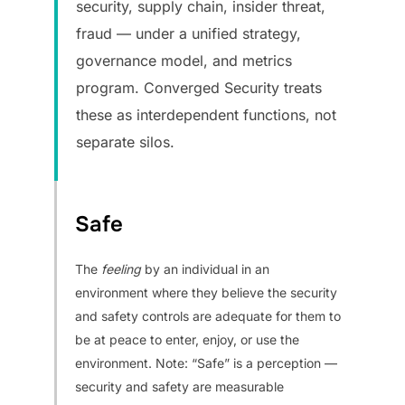
security, supply chain, insider threat,
fraud — under a unified strategy,
governance model, and metrics
program. Converged Security treats
these as interdependent functions, not
separate silos.
Safe
The
feeling
by an individual in an
environment where they believe the security
and safety controls are adequate for them to
be at peace to enter, enjoy, or use the
environment. Note: “Safe” is a perception —
security and safety are measurable