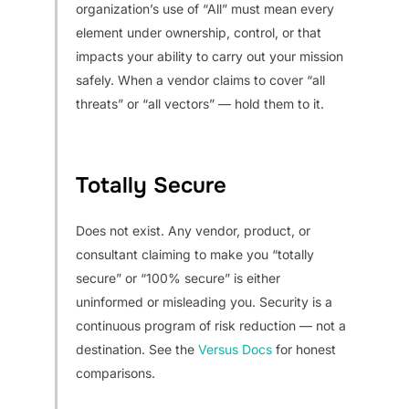
organization’s use of “All” must mean every
element under ownership, control, or that
impacts your ability to carry out your mission
safely. When a vendor claims to cover “all
threats” or “all vectors” — hold them to it.
Totally Secure
Does not exist. Any vendor, product, or
consultant claiming to make you “totally
secure” or “100% secure” is either
uninformed or misleading you. Security is a
continuous program of risk reduction — not a
destination. See the
Versus Docs
for honest
comparisons.