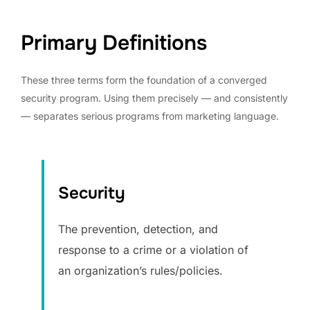
Primary Definitions
These three terms form the foundation of a converged
security program. Using them precisely — and consistently
— separates serious programs from marketing language.
Security
The prevention, detection, and
response to a crime or a violation of
an organization’s rules/policies.