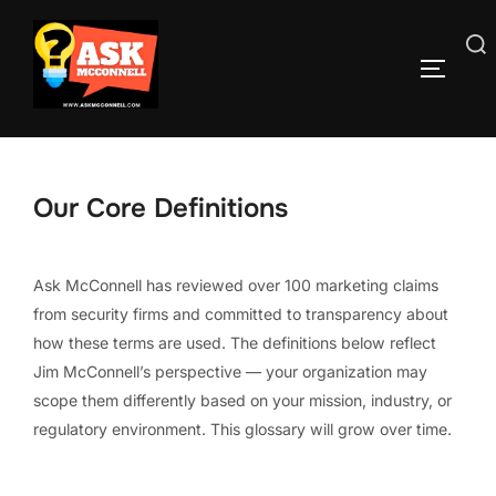
Skip
to
Search
TOGGLE
content
for:
Our Core Definitions
Ask McConnell has reviewed over 100 marketing claims
from security firms and committed to transparency about
how these terms are used. The definitions below reflect
Jim McConnell’s perspective — your organization may
scope them differently based on your mission, industry, or
regulatory environment. This glossary will grow over time.