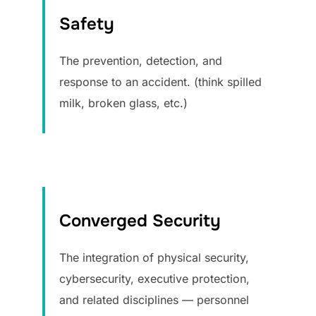
Safety
The prevention, detection, and
response to an accident. (think spilled
milk, broken glass, etc.)
Converged Security
The integration of physical security,
cybersecurity, executive protection,
and related disciplines — personnel