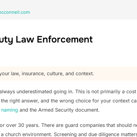
cconnell.com
Duty Law Enforcement
our law, insurance, culture, and context.
ways underestimated going in. This is not primarily a cost dec
ly the right answer, and the wrong choice for your context c
m naming
and the Armed Security document.
or over 30 years. There are guard companies that should n
 a church environment. Screening and due diligence matters h