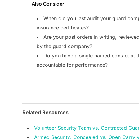
Also Consider
When did you last audit your guard comp
insurance certificates?
Are your post orders in writing, reviewed
by the guard company?
Do you have a single named contact at 
accountable for performance?
Related Resources
Volunteer Security Team vs. Contracted Gua
Armed Security: Concealed vs. Open Carry 