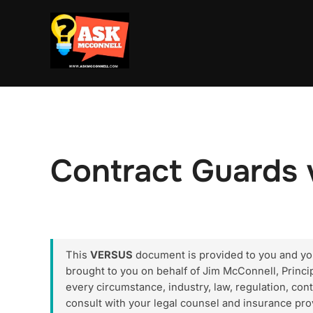
Skip
to
content
Contract Guards 
This
VERSUS
document is provided to you and your
brought to you on behalf of Jim McConnell, Princ
every circumstance, industry, law, regulation, cont
consult with your legal counsel and insurance pro