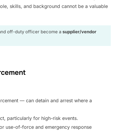
ole, skills, and background cannot be a valuable
and off-duty officer become a
supplier/vendor
rcement
forcement — can detain and arrest where a
ct, particularly for high-risk events.
d for use-of-force and emergency response