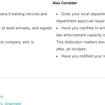
Also Consider
any’s training records and
Does your local departm
department approval requi
 at least annually, and signed
Have you clarified in writ
law enforcement capacity or
the company who is
This distinction matters enor
after, an incident.
Have you notified your i
rd
vs. Unarmed