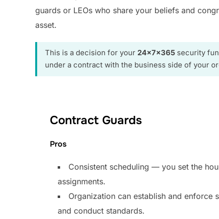
guards or LEOs who share your beliefs and congreg
asset.
This is a decision for your
24x7x365
security fun
under a contract with the business side of your or
Contract Guards
Pros
Consistent scheduling — you set the hou
assignments.
Organization can establish and enforce s
and conduct standards.