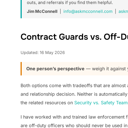
outs, and referrals if you find them helpful.
Jim McConnell
|
info@askmcconnell.com
|
askm
Contract Guards vs. Off-
Updated: 16 May 2026
One person’s perspective
— weigh it against y
Both options come with tradeoffs that are almost al
and relationship decision. Neither is automatical
the related resources on
Security vs. Safety Tea
I have worked with and trained law enforcement f
are off-duty officers who should never be used in