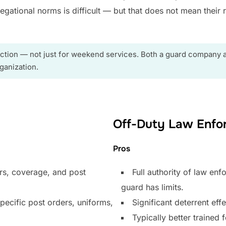
ational norms is difficult — but that does not mean their r
ction — not just for weekend services. Both a guard company 
ganization.
Off-Duty Law Enfo
Pros
rs, coverage, and post
Full authority of law en
guard has limits.
pecific post orders, uniforms,
Significant deterrent effe
Typically better traine