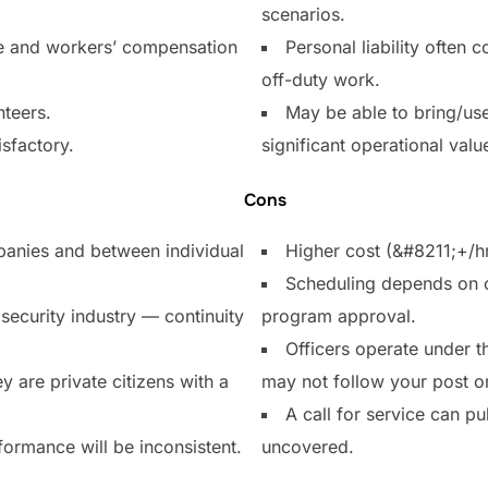
scenarios.
ce and workers’ compensation
Personal liability often 
off-duty work.
nteers.
May be able to bring/us
isfactory.
significant operational valu
Cons
mpanies and between individual
Higher cost (&#8211;+/h
Scheduling depends on of
security industry — continuity
program approval.
Officers operate under t
y are private citizens with a
may not follow your post o
A call for service can pu
formance will be inconsistent.
uncovered.