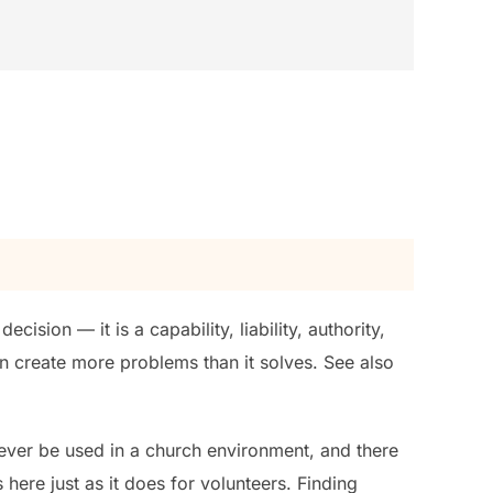
ision — it is a capability, liability, authority,
an create more problems than it solves. See also
ever be used in a church environment, and there
ere just as it does for volunteers. Finding