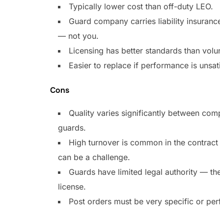
Typically lower cost than off-duty LEO.
Guard company carries liability insuran
— not you.
Licensing has better standards than volu
Easier to replace if performance is unsat
Cons
Quality varies significantly between co
guards.
High turnover is common in the contract 
can be a challenge.
Guards have limited legal authority — the
license.
Post orders must be very specific or per