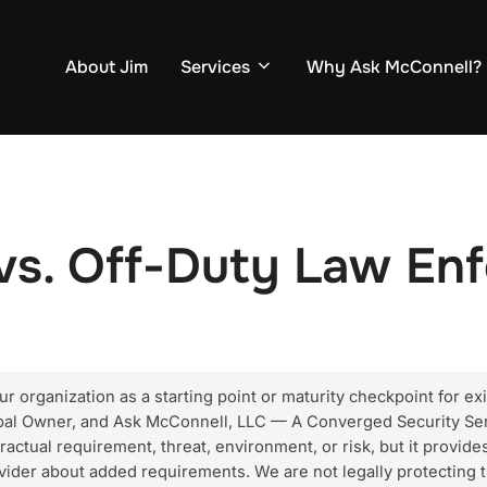
About Jim
Services
Why Ask McConnell?
vs. Off-Duty Law En
 organization as a starting point or maturity checkpoint for exi
ipal Owner, and Ask McConnell, LLC — A Converged Security Ser
ractual requirement, threat, environment, or risk, but it provides
vider about added requirements. We are not legally protecting t