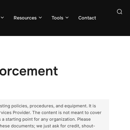
Search
Resources
Tools
Contact
for:
forcement
sting policies, procedures, and equipment. It is
vices Provider. The content is not meant to cover
 a starting point for any organization. Please
hese documents; we just ask for credit, shout-