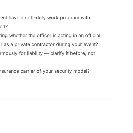
ent have an off-duty work program with
red?
ing whether the officer is acting in an official
 as a private contractor during your event?
mously for liability — clarify it before, not
nsurance carrier of your security model?