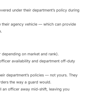
covered under their department’s policy during
e their agency vehicle — which can provide
e.
r depending on market and rank).
ficer availability and department off-duty
heir department’s policies — not yours. They
rders the way a guard would.
ll an officer away mid-shift, leaving you