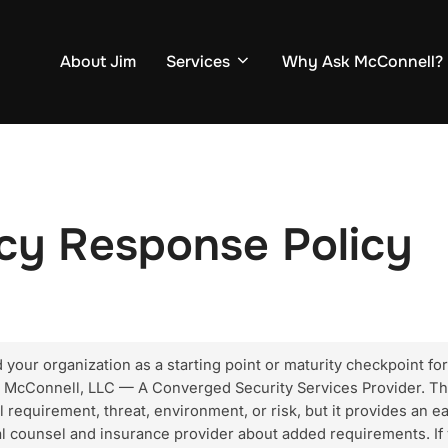
About Jim
Services
Why Ask McConnell?
cy Response Policy
our organization as a starting point or maturity checkpoint for e
k McConnell, LLC — A Converged Security Services Provider. Th
l requirement, threat, environment, or risk, but it provides an e
gal counsel and insurance provider about added requirements. If