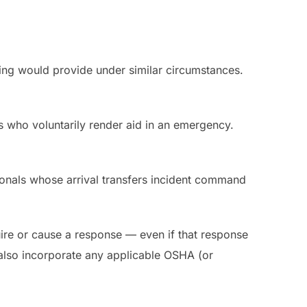
ining would provide under similar circumstances.
ls who voluntarily render aid in an emergency.
onals whose arrival transfers incident command
uire or cause a response — even if that response
t also incorporate any applicable OSHA (or