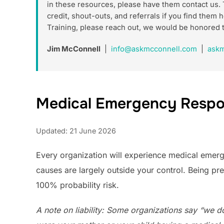
in these resources, please have them contact us. 
credit, shout-outs, and referrals if you find the
Training, please reach out, we would be honored 
Jim McConnell
|
info@askmcconnell.com
|
askm
Medical Emergency Respo
Updated: 21 June 2026
Every organization will experience medical emergen
causes are largely outside your control. Being pr
100% probability risk.
A note on liability: Some organizations say “we don