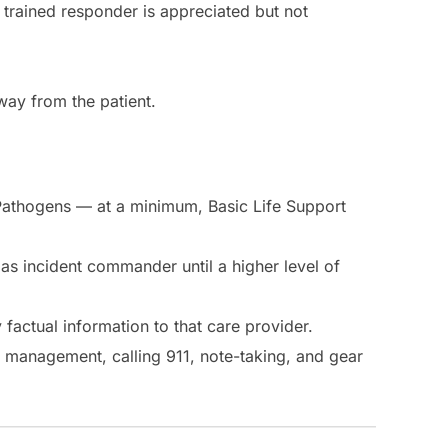
 trained responder is appreciated but not
way from the patient.
ne Pathogens — at a minimum, Basic Life Support
 as incident commander until a higher level of
 factual information to that care provider.
r management, calling 911, note-taking, and gear