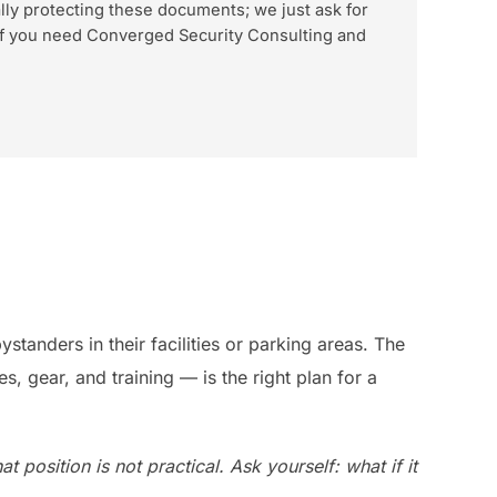
lly protecting these documents; we just ask for
d if you need Converged Security Consulting and
standers in their facilities or parking areas. The
 gear, and training — is the right plan for a
 position is not practical. Ask yourself: what if it