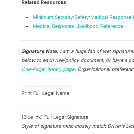
Related Resources
Minimum Security/Safety/Medical Response K
Medical Response Likelihood Reference
Signature Note:
I am a huge fan of wet signatures
below to each rule/policy document, or have a co
One-Pager library page
. Organizational preferenc
________________________
Print Full Legal Name
________________________
(Blue Ink) Full Legal Signature
Style of signature must closely match Driver’s Lic