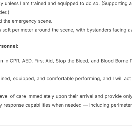
y unless I am trained and equipped to do so. (Supporting a
der.)
und the emergency scene.
 a soft perimeter around the scene, with bystanders facing a
rsonnel:
ation in CPR, AED, First Aid, Stop the Bleed, and Blood Bor
ained, equipped, and comfortable performing, and I will act
level of care immediately upon their arrival and provide only
 my response capabilities when needed — including perimete