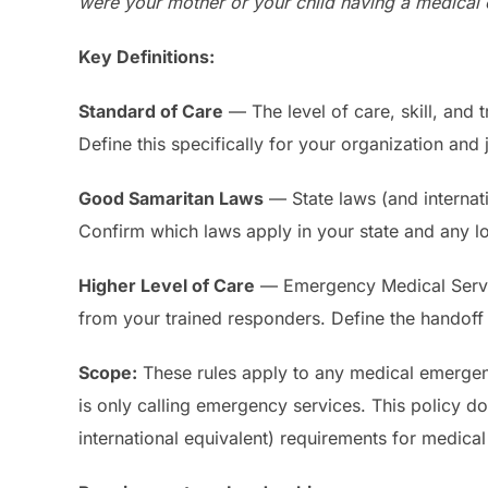
were your mother or your child having a medical 
Key Definitions:
Standard of Care
— The level of care, skill, and 
Define this specifically for your organization and j
Good Samaritan Laws
— State laws (and internati
Confirm which laws apply in your state and any l
Higher Level of Care
— Emergency Medical Service
from your trained responders. Define the handoff
Scope:
These rules apply to any medical emergenc
is only calling emergency services. This policy d
international equivalent) requirements for medica