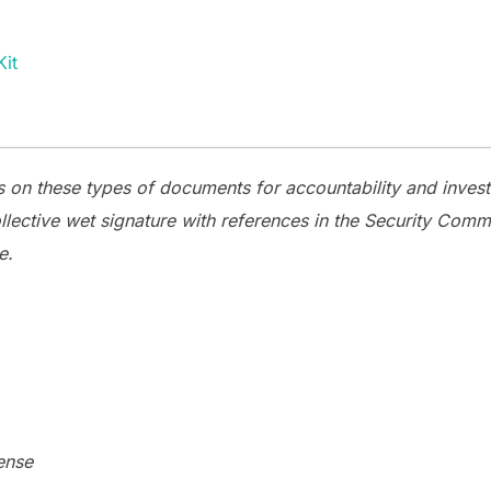
it
 on these types of documents for accountability and invest
llective wet signature with references in the Security Co
e.
ense