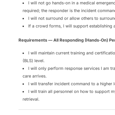
I will not go hands-on in a medical emergenc
required; the responder is the incident comman
I will not surround or allow others to surro
If a crowd forms, I will support establishing
Requirements — All Responding (Hands-On) Pe
I will maintain current training and certific
(BLS) level.
I will only perform response services I am tr
care arrives.
I will transfer incident command to a higher 
I will train all personnel on how to support
retrieval.