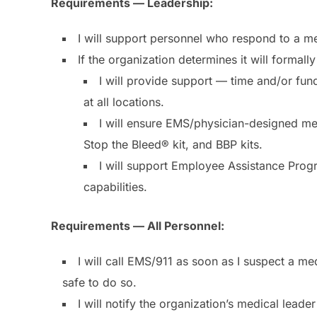
Requirements — Leadership:
I will support personnel who respond to a m
If the organization determines it will formal
I will provide support — time and/or fun
at all locations.
I will ensure EMS/physician-designed med
Stop the Bleed® kit, and BBP kits.
I will support Employee Assistance Prog
capabilities.
Requirements — All Personnel:
I will call EMS/911 as soon as I suspect a 
safe to do so.
I will notify the organization’s medical leade