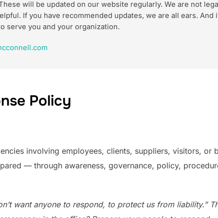
These will be updated on our website regularly. We are not lega
m helpful. If you have recommended updates, we are all ears. An
to serve you and your organization.
cconnell.com
nse Policy
cies involving employees, clients, suppliers, visitors, or by
epared — through awareness, governance, policy, procedures,
’t want anyone to respond, to protect us from liability.” That