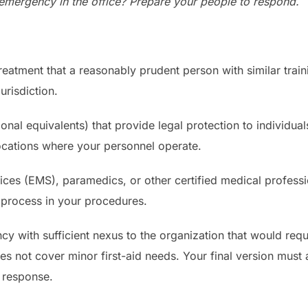
emergency in the office? Prepare your people to respond.
treatment that a reasonably prudent person with similar tra
urisdiction.
onal equivalents) that provide legal protection to individua
ocations where your personnel operate.
s (EMS), paramedics, or other certified medical professi
 process in your procedures.
y with sufficient nexus to the organization that would req
oes not cover minor first-aid needs. Your final version mus
l response.