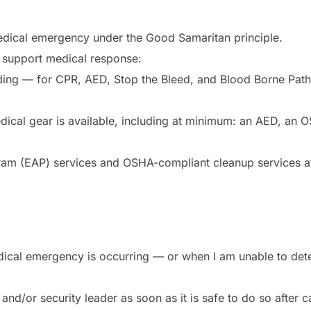
edical emergency under the Good Samaritan principle.
ly support medical response:
ding — for CPR, AED, Stop the Bleed, and Blood Borne Patho
ical gear is available, including at minimum: an AED, an OSH
ram (EAP) services and OSHA-compliant cleanup services at
medical emergency is occurring — or when I am unable to det
r and/or security leader as soon as it is safe to do so after 