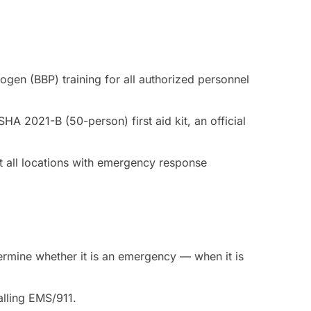
gen (BBP) training for all authorized personnel
A 2021-B (50-person) first aid kit, an official
 all locations with emergency response
ermine whether it is an emergency — when it is
calling EMS/911.