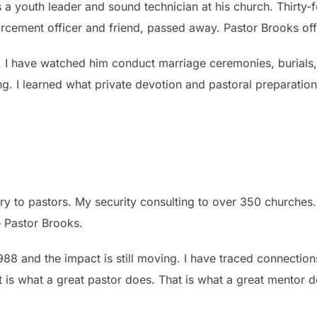
 youth leader and sound technician at his church. Thirty-fou
forcement officer and friend, passed away. Pastor Brooks of
. I have watched him conduct marriage ceremonies, burials
g. I learned what private devotion and pastoral preparation
y to pastors. My security consulting to over 350 churches. A
 Pastor Brooks.
 1988 and the impact is still moving. I have traced connecti
t is what a great pastor does. That is what a great mentor 