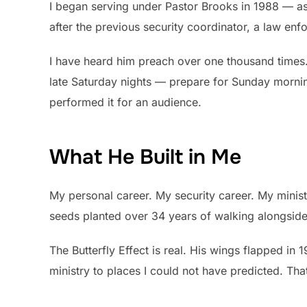
I began serving under Pastor Brooks in 1988 — as a
after the previous security coordinator, a law en
I have heard him preach over one thousand times
late Saturday nights — prepare for Sunday mornin
performed it for an audience.
What He Built in Me
My personal career. My security career. My ministr
seeds planted over 34 years of walking alongside
The Butterfly Effect is real. His wings flapped in
ministry to places I could not have predicted. Tha