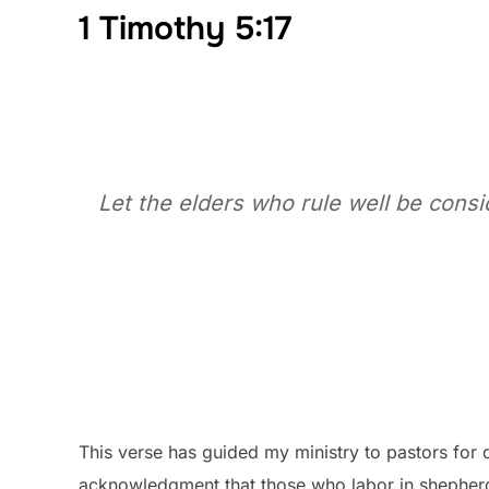
1 Timothy 5:17
Let the elders who rule well be cons
This verse has guided my ministry to pastors for d
acknowledgment that those who labor in shepher