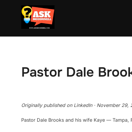
Skip
to
content
Pastor Dale Broo
Originally published on LinkedIn · November 29, 
Pastor Dale Brooks and his wife Kaye — Tampa, 