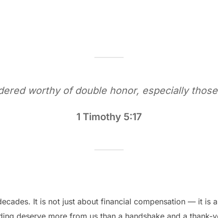
idered worthy of double honor, especially those
1 Timothy 5:17
ecades. It is not just about financial compensation — it is 
ding deserve more from us than a handshake and a thank-y