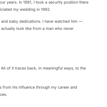
r years. In 1991, I took a security position there
ficiated my wedding in 1992.
, and baby dedications. I have watched him —
 actually look like from a man who never
ll of it traces back, in meaningful ways, to the
ons from his influence through my career and
does.