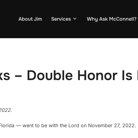
About Jim
Services
Why Ask McConnell?
ks – Double Honor Is
2022.
Florida — went to be with the Lord on November 27, 2022.