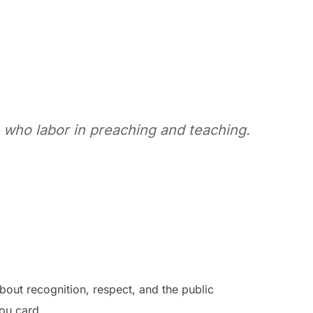
 who labor in preaching and teaching.
about recognition, respect, and the public
ou card.