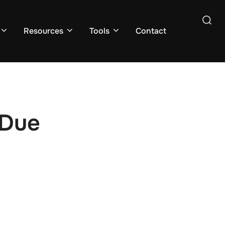
Search
Resources
Tools
Contact
for:
 Due