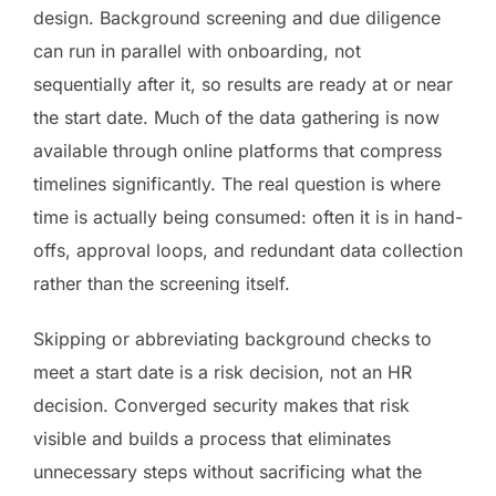
design. Background screening and due diligence
can run in parallel with onboarding, not
sequentially after it, so results are ready at or near
the start date. Much of the data gathering is now
available through online platforms that compress
timelines significantly. The real question is where
time is actually being consumed: often it is in hand-
offs, approval loops, and redundant data collection
rather than the screening itself.
Skipping or abbreviating background checks to
meet a start date is a risk decision, not an HR
decision. Converged security makes that risk
visible and builds a process that eliminates
unnecessary steps without sacrificing what the