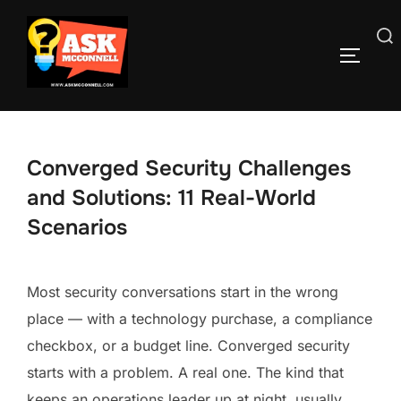
Skip
to
Search
TOGGLE
content
for:
Converged Security Challenges
and Solutions: 11 Real-World
Scenarios
Most security conversations start in the wrong
place — with a technology purchase, a compliance
checkbox, or a budget line. Converged security
starts with a problem. A real one. The kind that
keeps an operations leader up at night, usually