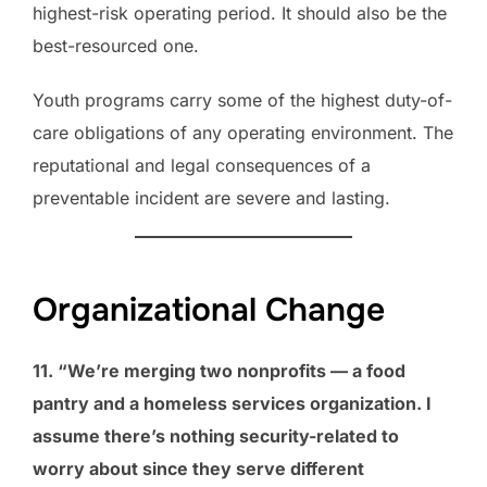
highest-risk operating period. It should also be the
best-resourced one.
Youth programs carry some of the highest duty-of-
care obligations of any operating environment. The
reputational and legal consequences of a
preventable incident are severe and lasting.
Organizational Change
11. “We’re merging two nonprofits — a food
pantry and a homeless services organization. I
assume there’s nothing security-related to
worry about since they serve different