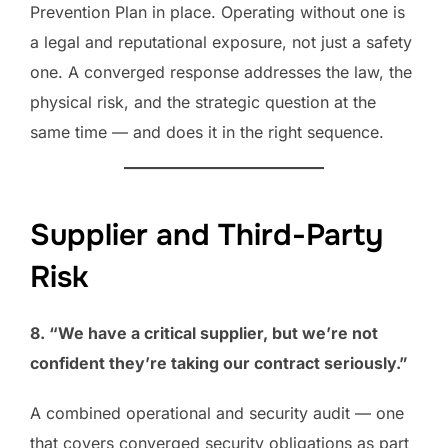
Prevention Plan in place. Operating without one is
a legal and reputational exposure, not just a safety
one. A converged response addresses the law, the
physical risk, and the strategic question at the
same time — and does it in the right sequence.
Supplier and Third-Party
Risk
8. “We have a critical supplier, but we’re not
confident they’re taking our contract seriously.”
A combined operational and security audit — one
that covers converged security obligations as part