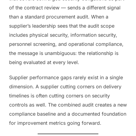
of the contract review — sends a different signal
than a standard procurement audit. When a
supplier’s leadership sees that the audit scope
includes physical security, information security,
personnel screening, and operational compliance,
the message is unambiguous: the relationship is
being evaluated at every level.
Supplier performance gaps rarely exist in a single
dimension. A supplier cutting corners on delivery
timelines is often cutting corners on security
controls as well. The combined audit creates a new
compliance baseline and a documented foundation
for improvement metrics going forward.