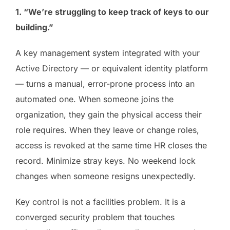
1. “We’re struggling to keep track of keys to our
building.”
A key management system integrated with your
Active Directory — or equivalent identity platform
— turns a manual, error-prone process into an
automated one. When someone joins the
organization, they gain the physical access their
role requires. When they leave or change roles,
access is revoked at the same time HR closes the
record. Minimize stray keys. No weekend lock
changes when someone resigns unexpectedly.
Key control is not a facilities problem. It is a
converged security problem that touches