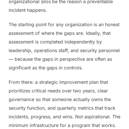
organizational silos be the reason a preventable
incident happens.
The starting point for any organization is an honest
assessment of where the gaps are. Ideally, that
assessment is completed independently by
leadership, operations staff, and security personnel
— because the gaps in perspective are often as
significant as the gaps in controls.
From there: a strategic improvement plan that
prioritizes critical needs over two years, clear
governance so that someone actually owns the
security function, and quarterly metrics that track
incidents, progress, and wins. Not aspirational. The
minimum infrastructure for a program that works.