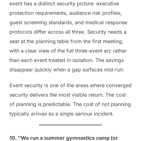
event has a distinct security picture: executive
protection requirements, audience risk profiles,
guest screening standards, and medical response
protocols differ across all three. Security needs a
seat at the planning table from the first meeting,
with a clear view of the full three-event arc rather
than each event treated in isolation. The savings
disappear quickly when a gap surfaces mid-run.
Event security is one of the areas where converged
security delivers the most visible return. The cost
of planning is predictable. The cost of not planning
typically arrives as a single serious incident.
10. “We run a summer gymnastics camp (or