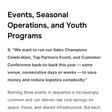
Events, Seasonal
Operations, and Youth
Programs
9. “We want to run our Sales Champions
Celebration, Top Partners Event, and Customer
Conference back-to-back this year — same
venue, consecutive days or weeks — to save
money and reduce logistics complexity.”
Running three events in sequence is increasingly
common and can deliver real cost savings on
space, travel, and shared infrastructure. But each