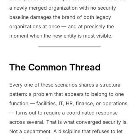
a newly merged organization with no security
baseline damages the brand of both legacy
organizations at once — and at precisely the
moment when the new entity is most visible.
The Common Thread
Every one of these scenarios shares a structural
pattern: a problem that appears to belong to one
function — facilities, IT, HR, finance, or operations
— turns out to require a coordinated response
across several. That is what converged security is.
Not a department. A discipline that refuses to let