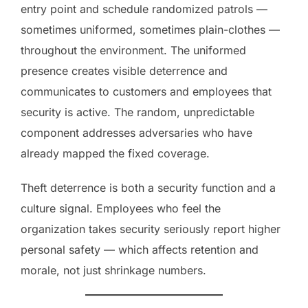
entry point and schedule randomized patrols —
sometimes uniformed, sometimes plain-clothes —
throughout the environment. The uniformed
presence creates visible deterrence and
communicates to customers and employees that
security is active. The random, unpredictable
component addresses adversaries who have
already mapped the fixed coverage.
Theft deterrence is both a security function and a
culture signal. Employees who feel the
organization takes security seriously report higher
personal safety — which affects retention and
morale, not just shrinkage numbers.