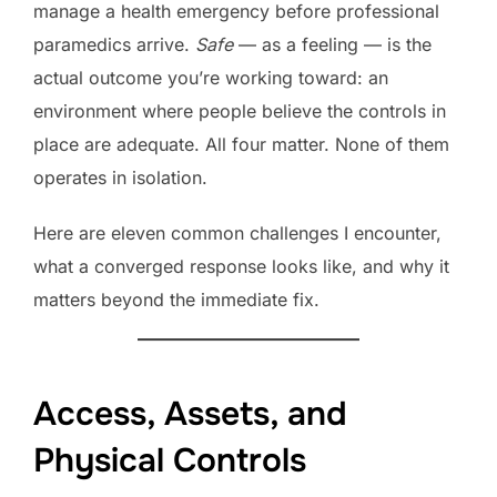
manage a health emergency before professional
paramedics arrive.
Safe
— as a feeling — is the
actual outcome you’re working toward: an
environment where people believe the controls in
place are adequate. All four matter. None of them
operates in isolation.
Here are eleven common challenges I encounter,
what a converged response looks like, and why it
matters beyond the immediate fix.
Access, Assets, and
Physical Controls