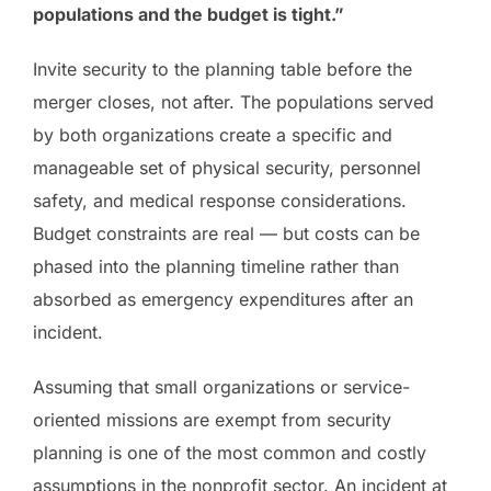
populations and the budget is tight.”
Invite security to the planning table before the
merger closes, not after. The populations served
by both organizations create a specific and
manageable set of physical security, personnel
safety, and medical response considerations.
Budget constraints are real — but costs can be
phased into the planning timeline rather than
absorbed as emergency expenditures after an
incident.
Assuming that small organizations or service-
oriented missions are exempt from security
planning is one of the most common and costly
assumptions in the nonprofit sector. An incident at