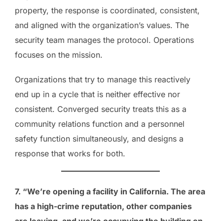
property, the response is coordinated, consistent,
and aligned with the organization’s values. The
security team manages the protocol. Operations
focuses on the mission.
Organizations that try to manage this reactively
end up in a cycle that is neither effective nor
consistent. Converged security treats this as a
community relations function and a personnel
safety function simultaneously, and designs a
response that works for both.
7. “We’re opening a facility in California. The area
has a high-crime reputation, other companies
are leaving, and we’re occupying the building on