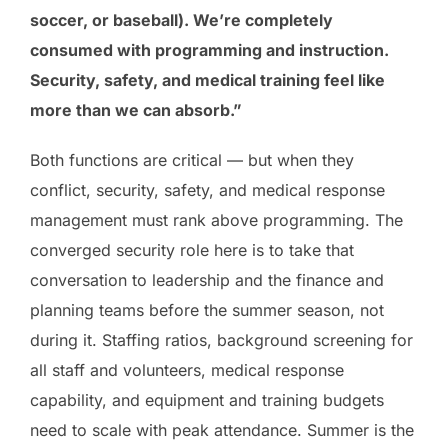
soccer, or baseball). We’re completely
consumed with programming and instruction.
Security, safety, and medical training feel like
more than we can absorb.”
Both functions are critical — but when they
conflict, security, safety, and medical response
management must rank above programming. The
converged security role here is to take that
conversation to leadership and the finance and
planning teams before the summer season, not
during it. Staffing ratios, background screening for
all staff and volunteers, medical response
capability, and equipment and training budgets
need to scale with peak attendance. Summer is the