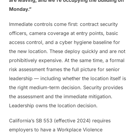
Monday.”
Immediate controls come first: contract security
officers, camera coverage at entry points, basic
access control, and a cyber hygiene baseline for
the new location. These deploy quickly and are not
prohibitively expensive. At the same time, a formal
risk assessment frames the full picture for senior
leadership — including whether the location itself is
the right medium-term decision. Security provides
the assessment and the immediate mitigation.
Leadership owns the location decision.
California’s SB 553 (effective 2024) requires
employers to have a Workplace Violence