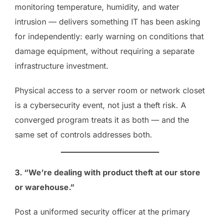
monitoring temperature, humidity, and water
intrusion — delivers something IT has been asking
for independently: early warning on conditions that
damage equipment, without requiring a separate
infrastructure investment.
Physical access to a server room or network closet
is a cybersecurity event, not just a theft risk. A
converged program treats it as both — and the
same set of controls addresses both.
3. “We’re dealing with product theft at our store
or warehouse.”
Post a uniformed security officer at the primary