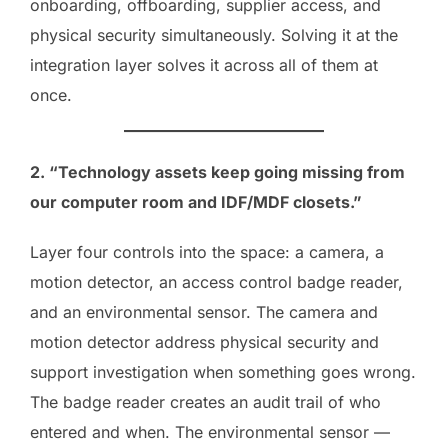
onboarding, offboarding, supplier access, and
physical security simultaneously. Solving it at the
integration layer solves it across all of them at
once.
2. “Technology assets keep going missing from
our computer room and IDF/MDF closets.”
Layer four controls into the space: a camera, a
motion detector, an access control badge reader,
and an environmental sensor. The camera and
motion detector address physical security and
support investigation when something goes wrong.
The badge reader creates an audit trail of who
entered and when. The environmental sensor —