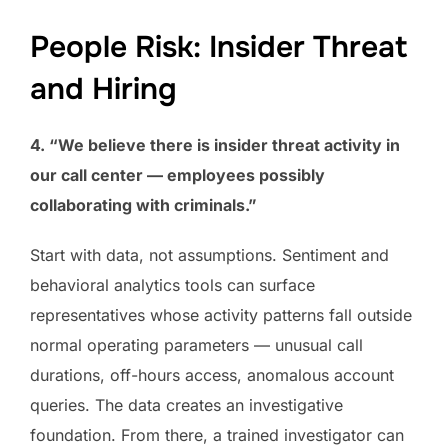
People Risk: Insider Threat
and Hiring
4. “We believe there is insider threat activity in
our call center — employees possibly
collaborating with criminals.”
Start with data, not assumptions. Sentiment and
behavioral analytics tools can surface
representatives whose activity patterns fall outside
normal operating parameters — unusual call
durations, off-hours access, anomalous account
queries. The data creates an investigative
foundation. From there, a trained investigator can