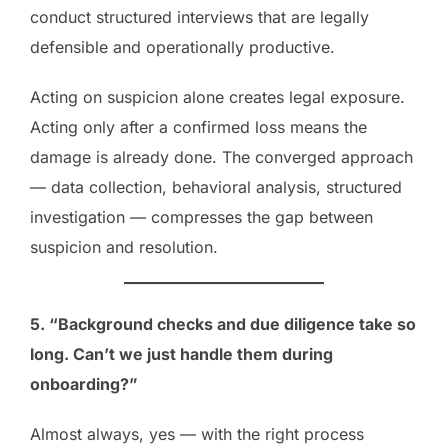
conduct structured interviews that are legally
defensible and operationally productive.
Acting on suspicion alone creates legal exposure.
Acting only after a confirmed loss means the
damage is already done. The converged approach
— data collection, behavioral analysis, structured
investigation — compresses the gap between
suspicion and resolution.
5. “Background checks and due diligence take so
long. Can’t we just handle them during
onboarding?”
Almost always, yes — with the right process