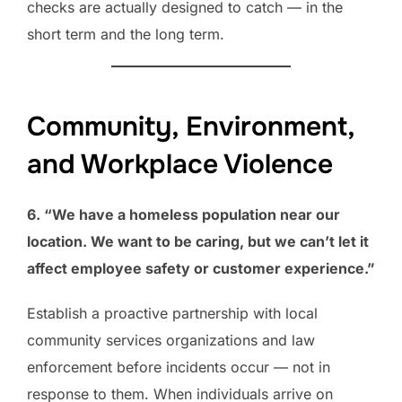
checks are actually designed to catch — in the
short term and the long term.
Community, Environment,
and Workplace Violence
6. “We have a homeless population near our
location. We want to be caring, but we can’t let it
affect employee safety or customer experience.”
Establish a proactive partnership with local
community services organizations and law
enforcement before incidents occur — not in
response to them. When individuals arrive on