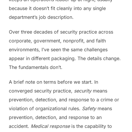
because it doesn’t fit cleanly into any single
department’s job description.
Over three decades of security practice across
corporate, government, nonprofit, and faith
environments, I’ve seen the same challenges
appear in different packaging. The details change.
The fundamentals don’t.
A brief note on terms before we start. In
converged security practice,
security
means
prevention, detection, and response to a crime or
violation of organizational rules.
Safety
means
prevention, detection, and response to an
accident.
Medical response
is the capability to