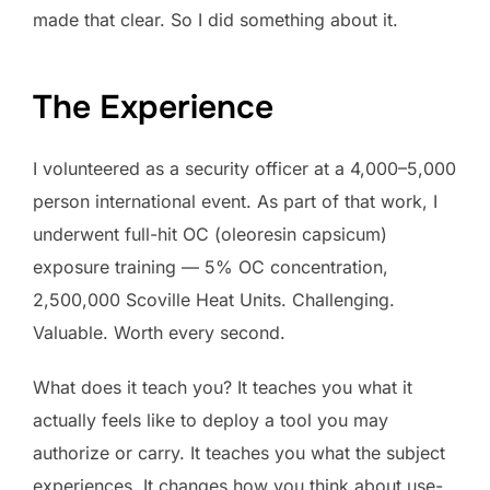
made that clear. So I did something about it.
The Experience
I volunteered as a security officer at a 4,000–5,000
person international event. As part of that work, I
underwent full-hit OC (oleoresin capsicum)
exposure training — 5% OC concentration,
2,500,000 Scoville Heat Units. Challenging.
Valuable. Worth every second.
What does it teach you? It teaches you what it
actually feels like to deploy a tool you may
authorize or carry. It teaches you what the subject
experiences. It changes how you think about use-