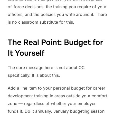
of-force decisions, the training you require of your
officers, and the policies you write around it. There
is no classroom substitute for this.
The Real Point: Budget for
It Yourself
The core message here is not about OC
specifically. It is about this:
Add a line item to your personal budget for career
development training in areas outside your comfort
zone — regardless of whether your employer
funds it. Do it annually. January budgeting season