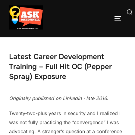
Skip
to
Search
TOGGLE
content
for:
Latest Career Development
Training – Full Hit OC (Pepper
Spray) Exposure
Originally published on LinkedIn · late 2016.
Twenty-two-plus years in security and I realized I
was not fully practicing the “convergence” I was
advocating. A stranger’s question at a conference