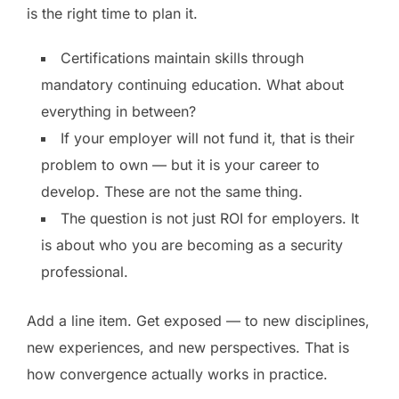
is the right time to plan it.
Certifications maintain skills through
mandatory continuing education. What about
everything in between?
If your employer will not fund it, that is their
problem to own — but it is your career to
develop. These are not the same thing.
The question is not just ROI for employers. It
is about who you are becoming as a security
professional.
Add a line item. Get exposed — to new disciplines,
new experiences, and new perspectives. That is
how convergence actually works in practice.