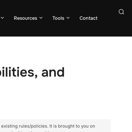
Search
Resources
Tools
Contact
for:
lities, and
xisting rules/policies. It is brought to you on