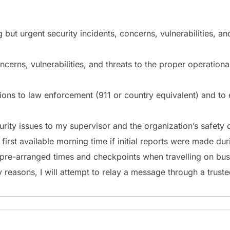
ng but urgent security incidents, concerns, vulnerabilities, a
concerns, vulnerabilities, and threats to the proper operatio
ations to law enforcement (911 or country equivalent) and to
curity issues to my supervisor and the organization’s safety
e first available morning time if initial reports were made d
t pre-arranged times and checkpoints when travelling on bus
 reasons, I will attempt to relay a message through a truste