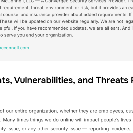
k McConnell, LLC — A Converged Security Services Provider. Th
l requirement, threat, environment, or risk, but it provides an e
gal counsel and insurance provider about added requirements. If
These will be updated on our website regularly. We are not lega
m helpful. If you have recommended updates, we are all ears. An
to serve you and your organization.
cconnell.com
s, Vulnerabilities, and Threats 
of our entire organization, whether they are employees, cust
Many times things we do online will impact people’s lives p
ity issue, or any other security issue — reporting incidents, 