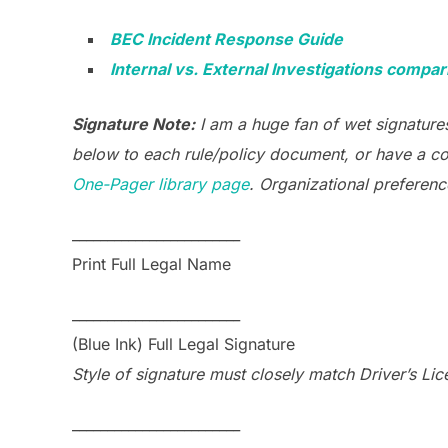
BEC Incident Response Guide
Internal vs. External Investigations compar
Signature Note:
I am a huge fan of wet signatures
below to each rule/policy document, or have a co
One-Pager library page
. Organizational preferenc
________________________
Print Full Legal Name
________________________
(Blue Ink) Full Legal Signature
Style of signature must closely match Driver’s Lic
________________________