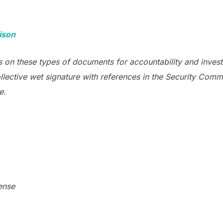
ison
 on these types of documents for accountability and invest
llective wet signature with references in the Security Co
e.
ense