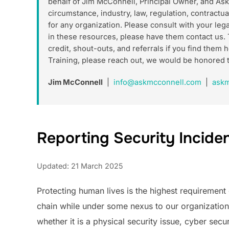
behalf of Jim McConnell, Principal Owner, and As
circumstance, industry, law, regulation, contractua
for any organization. Please consult with your le
in these resources, please have them contact us. 
credit, shout-outs, and referrals if you find the
Training, please reach out, we would be honored 
Jim McConnell
|
info@askmcconnell.com
|
askm
Reporting Security Incident
Updated: 21 March 2025
Protecting human lives is the highest requirement 
chain while under some nexus to our organization. 
whether it is a physical security issue, cyber secur