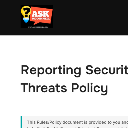
Skip
to
content
Reporting Security
Threats Policy
This Rules/Policy document is provided to you and y