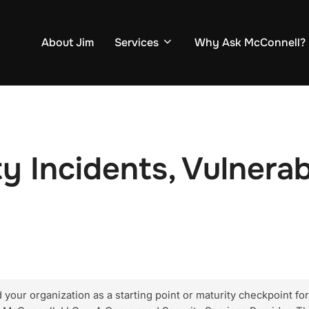
About Jim
Services
Why Ask McConnell?
 Incidents, Vulnerabi
our organization as a starting point or maturity checkpoint for e