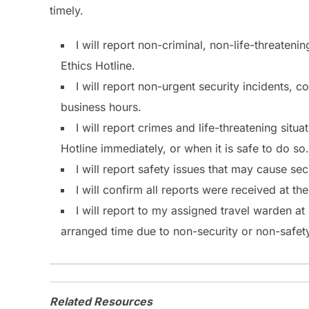
timely.
I will report non-criminal, non-life-threateni
Ethics Hotline.
I will report non-urgent security incidents, 
business hours.
I will report crimes and life-threatening situ
Hotline immediately, or when it is safe to do so.
I will report safety issues that may cause se
I will confirm all reports were received at th
I will report to my assigned travel warden a
arranged time due to non-security or non-safety
Related Resources