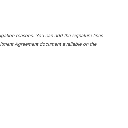
igation reasons. You can add the signature lines
mmitment Agreement document available on the