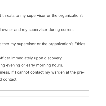
nd threats to my supervisor or the organization’s
nal owner and my supervisor during current
 either my supervisor or the organization’s Ethics
 officer immediately upon discovery.
uring evening or early morning hours.
iness. If I cannot contact my warden at the pre-
d contact.