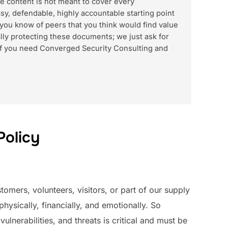
e content is not meant to cover every
asy, defendable, highly accountable starting point
 you know of peers that you think would find value
lly protecting these documents; we just ask for
d if you need Converged Security Consulting and
Policy
omers, volunteers, visitors, or part of our supply
hysically, financially, and emotionally. So
vulnerabilities, and threats is critical and must be