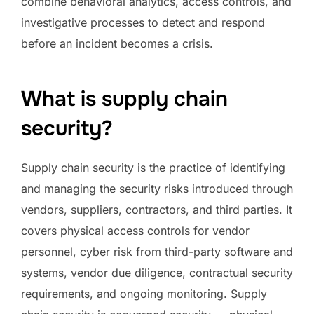
combine behavioral analytics, access controls, and
investigative processes to detect and respond
before an incident becomes a crisis.
What is supply chain
security?
Supply chain security is the practice of identifying
and managing the security risks introduced through
vendors, suppliers, contractors, and third parties. It
covers physical access controls for vendor
personnel, cyber risk from third-party software and
systems, vendor due diligence, contractual security
requirements, and ongoing monitoring. Supply