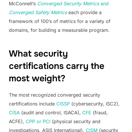
McConnell’s
Converged Security Metrics
and
Converged Safety Metrics
each provide a
framework of 100’s of metrics for a variety of
domains, for building a measurable program.
What security
certifications carry the
most weight?
The most recognized converged security
certifications include
CISSP
(cybersecurity, ISC2),
CISA
(audit and control, ISACA),
CFE
(fraud,
ACFE),
CPP or PCI
(physical security and
investigations, ASIS International),
CISM
(security