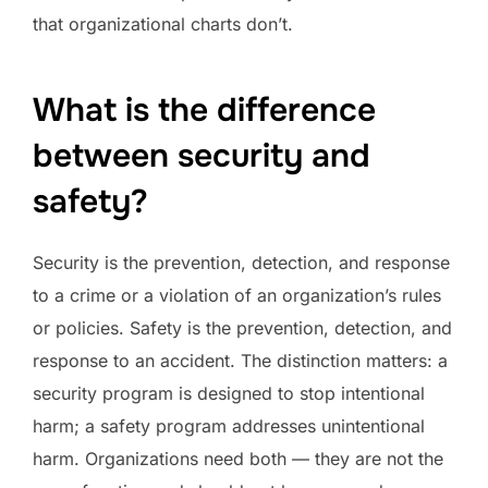
that organizational charts don’t.
What is the difference
between security and
safety?
Security is the prevention, detection, and response
to a crime or a violation of an organization’s rules
or policies. Safety is the prevention, detection, and
response to an accident. The distinction matters: a
security program is designed to stop intentional
harm; a safety program addresses unintentional
harm. Organizations need both — they are not the