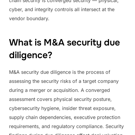
chain security is converged security — physical,
cyber, and integrity controls all intersect at the
vendor boundary.
What is M&A security due
diligence?
M&A security due diligence is the process of
assessing the security risks of a target company
during a merger or acquisition. A converged
assessment covers physical security posture,
cybersecurity hygiene, insider threat exposure,
supply chain dependencies, executive protection
requirements, and regulatory compliance. Security