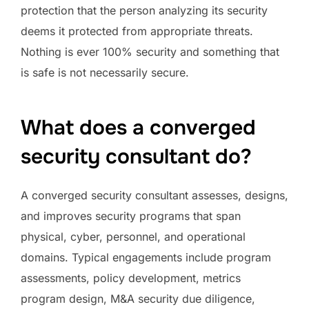
protection that the person analyzing its security
deems it protected from appropriate threats.
Nothing is ever 100% security and something that
is safe is not necessarily secure.
What does a converged
security consultant do?
A converged security consultant assesses, designs,
and improves security programs that span
physical, cyber, personnel, and operational
domains. Typical engagements include program
assessments, policy development, metrics
program design, M&A security due diligence,