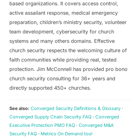
based organizations. It covers access control,
active assailant response, medical emergency
preparation, children’s ministry security, volunteer
team development, cybersecurity for church
systems and many others domains. Effective
church security respects the welcoming culture of
faith communities while providing real, tested
protection. Jim McConnell has provided pro bono
church security consulting for 36+ years and
directly supported 450+ churches.
See also:
Converged Security Definitions & Glossary
·
Converged Supply Chain Security FAQ
·
Converged
Executive Protection PMO FAQ
·
Converged M&A
Security FAQ
·
Metrics On Demand tool