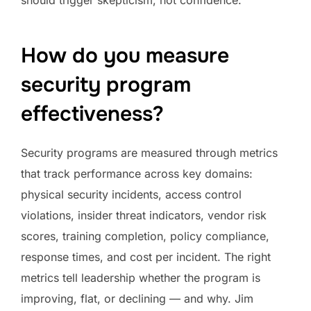
should trigger skepticism, not confidence.
How do you measure
security program
effectiveness?
Security programs are measured through metrics
that track performance across key domains:
physical security incidents, access control
violations, insider threat indicators, vendor risk
scores, training completion, policy compliance,
response times, and cost per incident. The right
metrics tell leadership whether the program is
improving, flat, or declining — and why. Jim