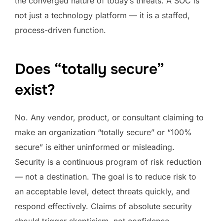
the converged nature of today’s threats. A SOC is
not just a technology platform — it is a staffed,
process-driven function.
Does “totally secure”
exist?
No. Any vendor, product, or consultant claiming to
make an organization “totally secure” or “100%
secure” is either uninformed or misleading.
Security is a continuous program of risk reduction
— not a destination. The goal is to reduce risk to
an acceptable level, detect threats quickly, and
respond effectively. Claims of absolute security