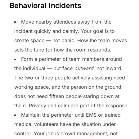
Behavioral Incidents
Move nearby attendees away from the
incident quickly and calmly. Your goal is to
create space — not panic. How the team moves
sets the tone for how the room responds.
Form a perimeter of team members around
the individual — but face
outward
, not inward.
The two or three people actively assisting need
working space, and the person on the ground
does not need fifteen people staring down at
them. Privacy and calm are part of the response.
Maintain the perimeter until EMS or trained
medical volunteers have the situation under
control. Your job is crowd management, not