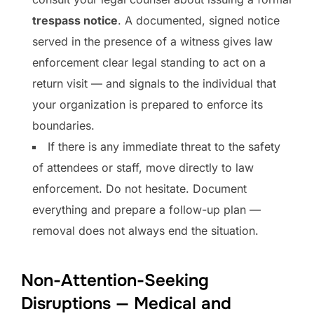
trespass notice
. A documented, signed notice
served in the presence of a witness gives law
enforcement clear legal standing to act on a
return visit — and signals to the individual that
your organization is prepared to enforce its
boundaries.
If there is any immediate threat to the safety
of attendees or staff, move directly to law
enforcement. Do not hesitate. Document
everything and prepare a follow-up plan —
removal does not always end the situation.
Non-Attention-Seeking
Disruptions — Medical and