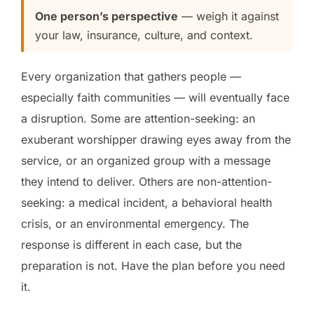
One person’s perspective
— weigh it against
your law, insurance, culture, and context.
Every organization that gathers people —
especially faith communities — will eventually face
a disruption. Some are attention-seeking: an
exuberant worshipper drawing eyes away from the
service, or an organized group with a message
they intend to deliver. Others are non-attention-
seeking: a medical incident, a behavioral health
crisis, or an environmental emergency. The
response is different in each case, but the
preparation is not. Have the plan before you need
it.