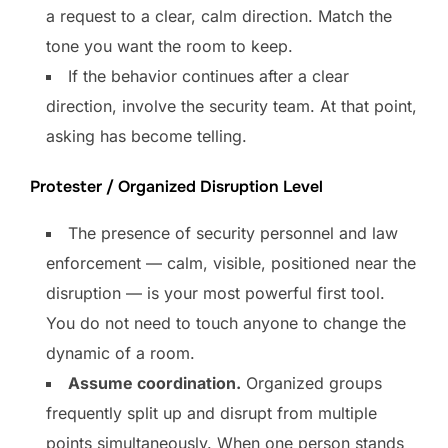
a request to a clear, calm direction. Match the
tone you want the room to keep.
If the behavior continues after a clear
direction, involve the security team. At that point,
asking has become telling.
Protester / Organized Disruption Level
The presence of security personnel and law
enforcement — calm, visible, positioned near the
disruption — is your most powerful first tool.
You do not need to touch anyone to change the
dynamic of a room.
Assume coordination.
Organized groups
frequently split up and disrupt from multiple
points simultaneously. When one person stands