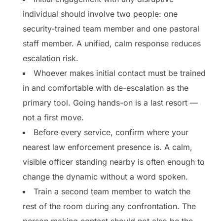
individual should involve two people: one
security-trained team member and one pastoral
staff member. A unified, calm response reduces
escalation risk.
Whoever makes initial contact must be trained
in and comfortable with de-escalation as the
primary tool. Going hands-on is a last resort —
not a first move.
Before every service, confirm where your
nearest law enforcement presence is. A calm,
visible officer standing nearby is often enough to
change the dynamic without a word spoken.
Train a second team member to watch the
rest of the room during any confrontation. The
person making contact should not also be the