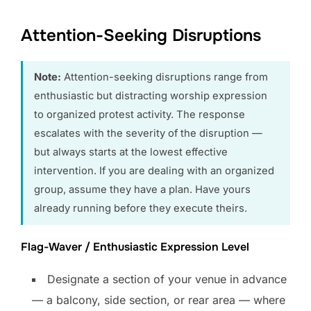
Attention-Seeking Disruptions
Note:
Attention-seeking disruptions range from
enthusiastic but distracting worship expression
to organized protest activity. The response
escalates with the severity of the disruption —
but always starts at the lowest effective
intervention. If you are dealing with an organized
group, assume they have a plan. Have yours
already running before they execute theirs.
Flag-Waver / Enthusiastic Expression Level
Designate a section of your venue in advance
— a balcony, side section, or rear area — where