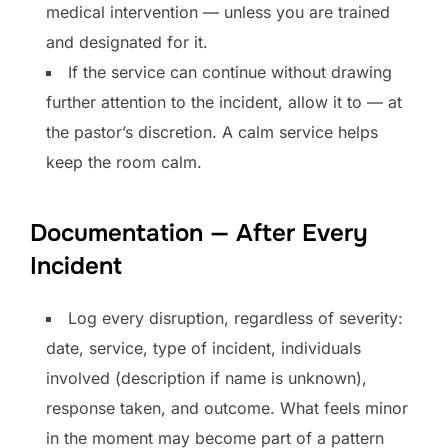
medical intervention — unless you are trained
and designated for it.
If the service can continue without drawing
further attention to the incident, allow it to — at
the pastor’s discretion. A calm service helps
keep the room calm.
Documentation — After Every
Incident
Log every disruption, regardless of severity:
date, service, type of incident, individuals
involved (description if name is unknown),
response taken, and outcome. What feels minor
in the moment may become part of a pattern