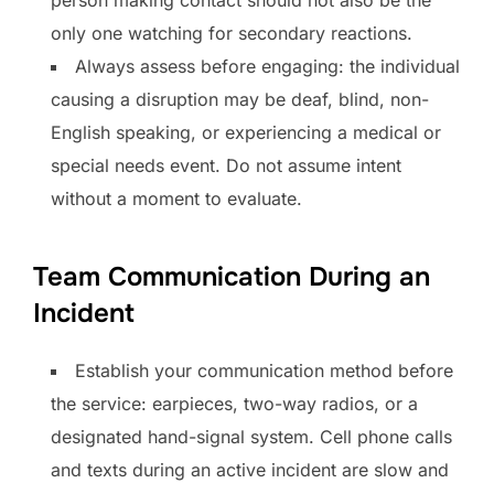
only one watching for secondary reactions.
Always assess before engaging: the individual
causing a disruption may be deaf, blind, non-
English speaking, or experiencing a medical or
special needs event. Do not assume intent
without a moment to evaluate.
Team Communication During an
Incident
Establish your communication method before
the service: earpieces, two-way radios, or a
designated hand-signal system. Cell phone calls
and texts during an active incident are slow and