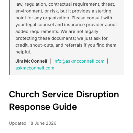
law, regulation, contractual requirement, threat,
environment, or risk, but it provides a starting
point for any organization. Please consult with
your legal counsel and insurance provider about
added requirements. We are not legally
protecting these documents; we just ask for
credit, shout-outs, and referrals if you find them
helpful.
Jim McConnell
|
info@askmcconnell.com
|
askmcconnell.com
Church Service Disruption
Response Guide
Updated: 18 June 2026