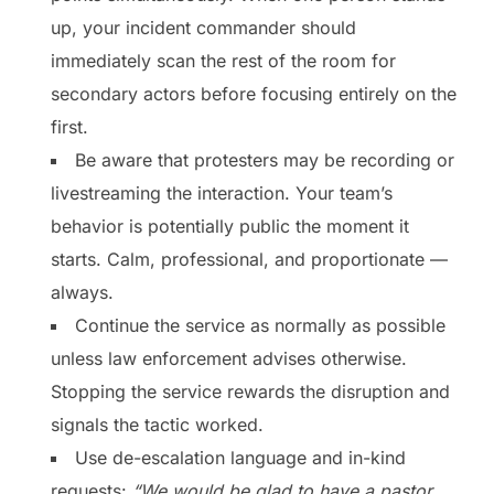
up, your incident commander should
immediately scan the rest of the room for
secondary actors before focusing entirely on the
first.
Be aware that protesters may be recording or
livestreaming the interaction. Your team’s
behavior is potentially public the moment it
starts. Calm, professional, and proportionate —
always.
Continue the service as normally as possible
unless law enforcement advises otherwise.
Stopping the service rewards the disruption and
signals the tactic worked.
Use de-escalation language and in-kind
requests:
“We would be glad to have a pastor