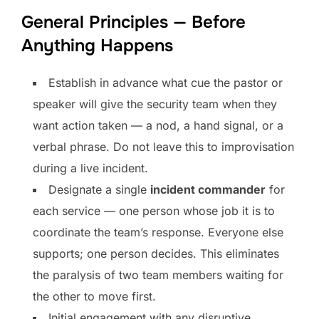
General Principles — Before
Anything Happens
Establish in advance what cue the pastor or
speaker will give the security team when they
want action taken — a nod, a hand signal, or a
verbal phrase. Do not leave this to improvisation
during a live incident.
Designate a single
incident commander
for
each service — one person whose job it is to
coordinate the team’s response. Everyone else
supports; one person decides. This eliminates
the paralysis of two team members waiting for
the other to move first.
Initial engagement with any disruptive