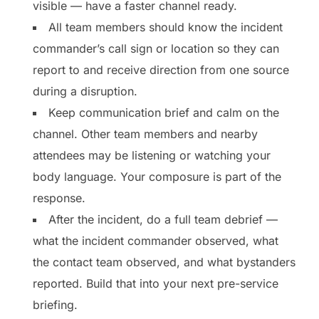
visible — have a faster channel ready.
All team members should know the incident
commander’s call sign or location so they can
report to and receive direction from one source
during a disruption.
Keep communication brief and calm on the
channel. Other team members and nearby
attendees may be listening or watching your
body language. Your composure is part of the
response.
After the incident, do a full team debrief —
what the incident commander observed, what
the contact team observed, and what bystanders
reported. Build that into your next pre-service
briefing.