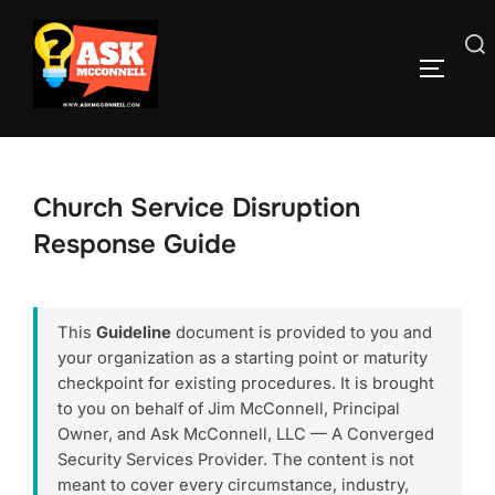
Skip
to
Search
TOGGLE
content
for:
Church Service Disruption
Response Guide
This
Guideline
document is provided to you and
your organization as a starting point or maturity
checkpoint for existing procedures. It is brought
to you on behalf of Jim McConnell, Principal
Owner, and Ask McConnell, LLC — A Converged
Security Services Provider. The content is not
meant to cover every circumstance, industry,