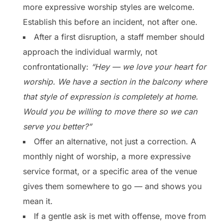
more expressive worship styles are welcome.
Establish this before an incident, not after one.
After a first disruption, a staff member should
approach the individual warmly, not
confrontationally:
“Hey — we love your heart for
worship. We have a section in the balcony where
that style of expression is completely at home.
Would you be willing to move there so we can
serve you better?”
Offer an alternative, not just a correction. A
monthly night of worship, a more expressive
service format, or a specific area of the venue
gives them somewhere to go — and shows you
mean it.
If a gentle ask is met with offense, move from