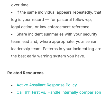
over time.
If the same individual appears repeatedly, that
log is your record — for pastoral follow-up,
legal action, or law enforcement reference.
Share incident summaries with your security
team lead and, where appropriate, your senior
leadership team. Patterns in your incident log are
the best early warning system you have.
Related Resources
Active Assailant Response Policy
Call 911 First vs. Handle Internally comparison