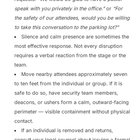
speak with you privately in the office.”
or
“For
the safety of our attendees, would you be willing
to take this conversation to the parking lot?”
Silence and calm presence are sometimes the
most effective response. Not every disruption
requires a verbal reaction from the stage or the
team.
Move nearby attendees approximately seven
to ten feet from the individual or group. If it is
safe to do so, have security team members,
deacons, or ushers form a calm, outward-facing
perimeter — visible containment without physical
contact.
If an individual is removed and returns,
consult your legal counsel about issuing a formal