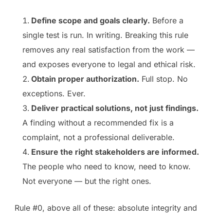
Define scope and goals clearly.
Before a
single test is run. In writing. Breaking this rule
removes any real satisfaction from the work —
and exposes everyone to legal and ethical risk.
Obtain proper authorization.
Full stop. No
exceptions. Ever.
Deliver practical solutions, not just findings.
A finding without a recommended fix is a
complaint, not a professional deliverable.
Ensure the right stakeholders are informed.
The people who need to know, need to know.
Not everyone — but the right ones.
Rule #0, above all of these: absolute integrity and