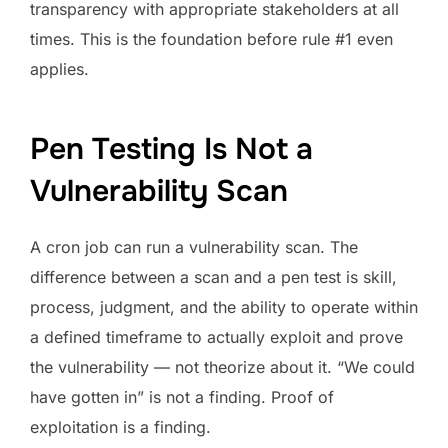
transparency with appropriate stakeholders at all
times. This is the foundation before rule #1 even
applies.
Pen Testing Is Not a
Vulnerability Scan
A cron job can run a vulnerability scan. The
difference between a scan and a pen test is skill,
process, judgment, and the ability to operate within
a defined timeframe to actually exploit and prove
the vulnerability — not theorize about it. “We could
have gotten in” is not a finding. Proof of
exploitation is a finding.