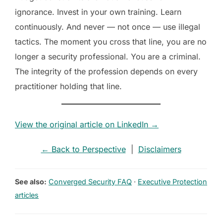
ignorance. Invest in your own training. Learn
continuously. And never — not once — use illegal
tactics. The moment you cross that line, you are no
longer a security professional. You are a criminal.
The integrity of the profession depends on every
practitioner holding that line.
View the original article on LinkedIn →
← Back to Perspective
|
Disclaimers
See also:
Converged Security FAQ
·
Executive Protection
articles