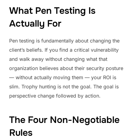
What Pen Testing Is
Actually For
Pen testing is fundamentally about changing the
client’s beliefs. If you find a critical vulnerability
and walk away without changing what that
organization believes about their security posture
— without actually moving them — your ROI is
slim. Trophy hunting is not the goal. The goal is
perspective change followed by action.
The Four Non-Negotiable
Rules