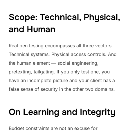
Scope: Technical, Physical,
and Human
Real pen testing encompasses all three vectors.
Technical systems. Physical access controls. And
the human element — social engineering,
pretexting, tailgating. If you only test one, you
have an incomplete picture and your client has a
false sense of security in the other two domains.
On Learning and Integrity
Budget constraints are not an excuse for