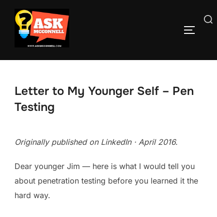
Skip
to
Search
TOGGLE
content
for:
Letter to My Younger Self – Pen
Testing
Originally published on LinkedIn · April 2016.
Dear younger Jim — here is what I would tell you
about penetration testing before you learned it the
hard way.