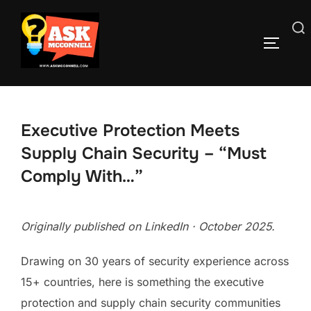
Skip
to
Search
TOGGLE
content
for:
Executive Protection Meets
Supply Chain Security – “Must
Comply With…”
Originally published on LinkedIn · October 2025.
Drawing on 30 years of security experience across
15+ countries, here is something the executive
protection and supply chain security communities