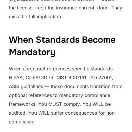
the license, keep the insurance current, done. They
miss the full implication.
When Standards Become
Mandatory
When a contract references specific standards —
HIPAA, CCPA/GDPR, NIST 800-161, ISO 27001,
ASIS guidelines — those documents transition from
optional references to mandatory compliance
frameworks. You MUST comply. You WILL be
audited. You WILL suffer consequences for non-
compliance.