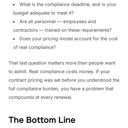
What is the compliance deadline, and is your
budget adequate to meet it?
Are all personnel — employees and
contractors — trained on these requirements?
Does your pricing model account for the cost
of real compliance?
That last question matters more than people want
to admit. Real compliance costs money. If your
contract pricing was set before you understood the
full compliance burden, you have a problem that
compounds at every renewal.
The Bottom Line