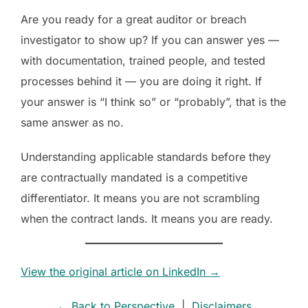
Are you ready for a great auditor or breach
investigator to show up? If you can answer yes —
with documentation, trained people, and tested
processes behind it — you are doing it right. If
your answer is “I think so” or “probably”, that is the
same answer as no.
Understanding applicable standards before they
are contractually mandated is a competitive
differentiator. It means you are not scrambling
when the contract lands. It means you are ready.
View the original article on LinkedIn →
← Back to Perspective
|
Disclaimers