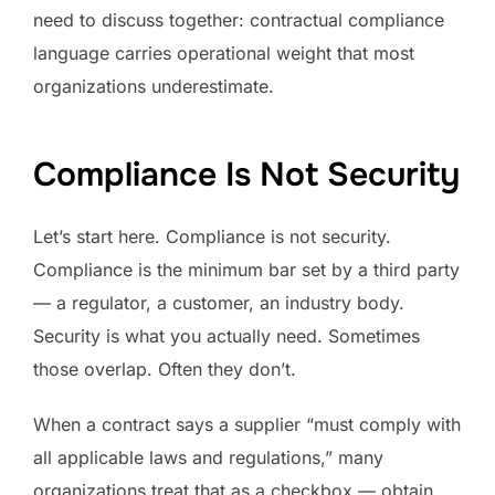
need to discuss together: contractual compliance
language carries operational weight that most
organizations underestimate.
Compliance Is Not Security
Let’s start here. Compliance is not security.
Compliance is the minimum bar set by a third party
— a regulator, a customer, an industry body.
Security is what you actually need. Sometimes
those overlap. Often they don’t.
When a contract says a supplier “must comply with
all applicable laws and regulations,” many
organizations treat that as a checkbox — obtain