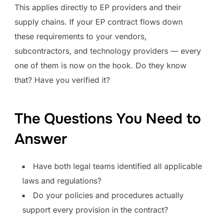
This applies directly to EP providers and their
supply chains. If your EP contract flows down
these requirements to your vendors,
subcontractors, and technology providers — every
one of them is now on the hook. Do they know
that? Have you verified it?
The Questions You Need to
Answer
Have both legal teams identified all applicable
laws and regulations?
Do your policies and procedures actually
support every provision in the contract?